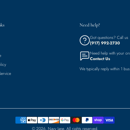
nks
Need help?
Got questions? Call us
(917) 992-2730
Need help with your or
e
Contact Us
licy
We typically reply within 1 bus
Service
© 2026,
Navy Jane
.
All rights reserved.