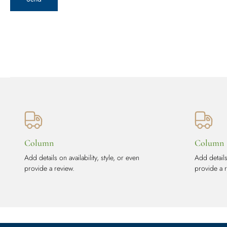
Column
Column
Add details on availability, style, or even
Add details 
provide a review.
provide a 