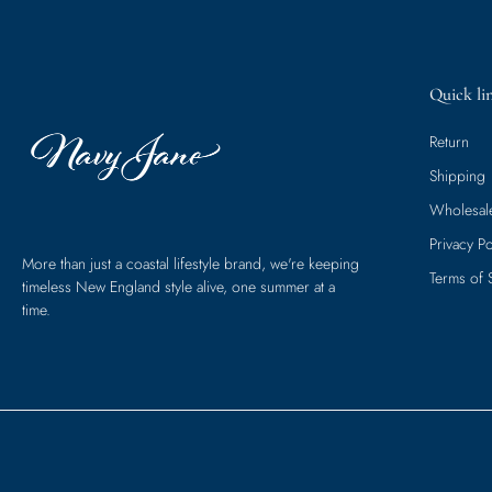
Quick li
Return
Shipping
Wholesal
Privacy Po
More than just a coastal lifestyle brand, we're keeping
Terms of 
timeless New England style alive, one summer at a
time.