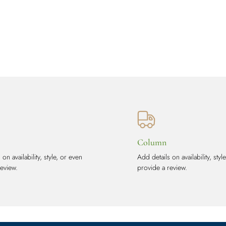
Column
on availability, style, or even
Add details on availability, styl
review.
provide a review.