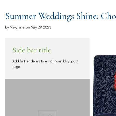
Summer Weddings Shine: Choo
by
Navy Jane
on May 29 2023
Side bar title
Add further details to enrich your blog post
page