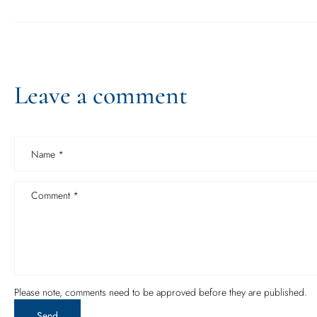
Leave a comment
Name
*
Comment
*
Please note, comments need to be approved before they are published.
Send