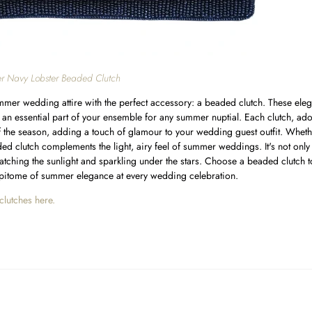
r Navy Lobster Beaded Clutch
mer wedding attire with the perfect accessory: a beaded clutch. These elega
e an essential part of your ensemble for any summer nuptial. Each clutch, ad
f the season, adding a touch of glamour to your wedding guest outfit. Whet
ed clutch complements the light, airy feel of summer weddings. It's not only p
catching the sunlight and sparkling under the stars. Choose a beaded clutch t
pitome of summer elegance at every wedding celebration.
clutches here.