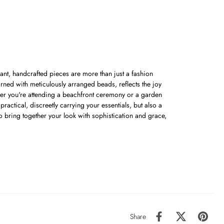
nt, handcrafted pieces are more than just a fashion
orned with meticulously arranged beads, reflects the joy
her you're attending a beachfront ceremony or a garden
ractical, discreetly carrying your essentials, but also a
o bring together your look with sophistication and grace,
Share