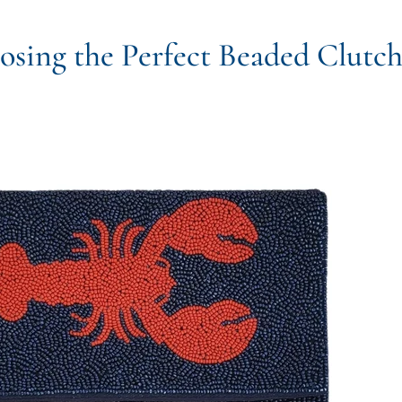
sing the Perfect Beaded Clutc