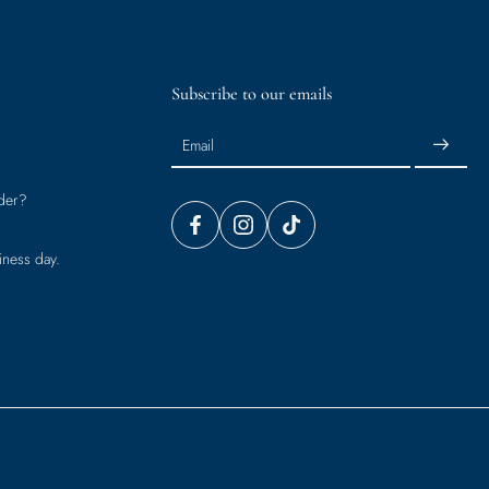
Subscribe to our emails
Email
der?
iness day.