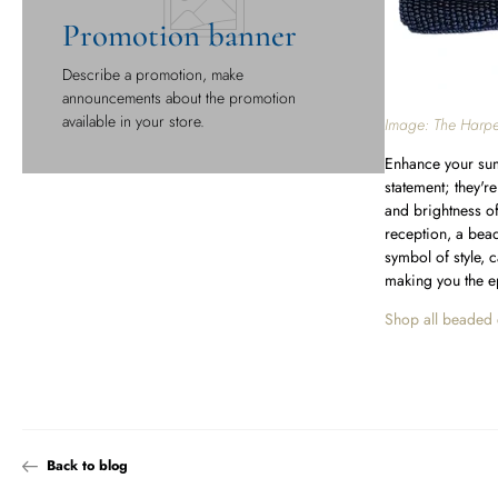
Promotion banner
Describe a promotion, make
announcements about the promotion
available in your store.
Image: The Harpe
Enhance your sum
statement; they'r
and brightness o
reception, a bead
symbol of style, 
making you the e
Shop all beaded 
Back to blog