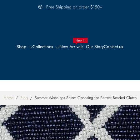
Free Shipping on order $150+
New in
Shop
Collections
New Arrivals
Our Story
Contact us
Home
/
Blog
/
Summer Weddings Shine: Choosing the Perfect Beaded Clutch