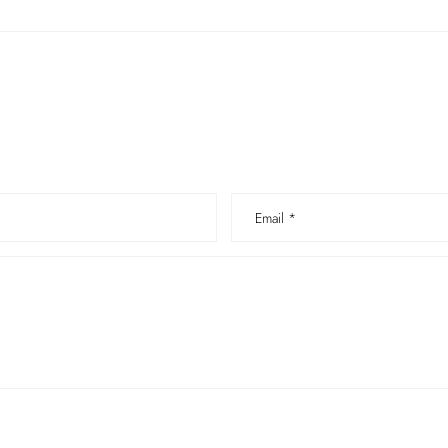
Email
*