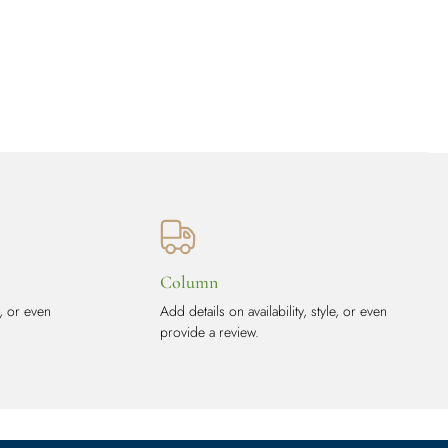
Column
e, or even
Add details on availability, style, or even
provide a review.