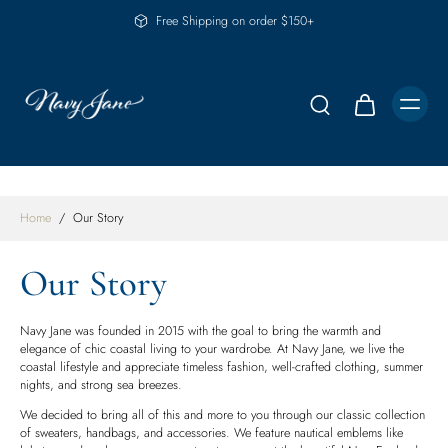
Free Shipping on order $150+
Home
/
Our Story
Our Story
Navy Jane was founded in 2015 with the goal to bring the warmth and
elegance of chic coastal living to your wardrobe. At Navy Jane, we live the
coastal lifestyle and appreciate timeless fashion, well-crafted clothing, summer
nights, and strong sea breezes.
We decided to bring all of this and more to you through our classic collection
of sweaters, handbags, and accessories. We feature nautical emblems like