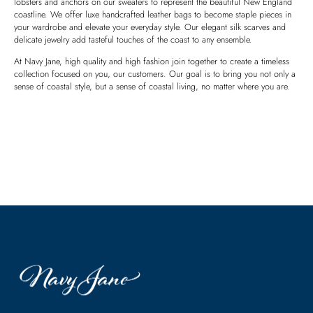
lobsters and anchors on our sweaters to represent the beautiful New England
coastline. We offer luxe handcrafted leather bags to become staple pieces in
your wardrobe and elevate your everyday style. Our elegant silk scarves and
delicate jewelry add tasteful touches of the coast to any ensemble.
At Navy Jane, high quality and high fashion join together to create a timeless
collection focused on you, our customers. Our goal is to bring you not only a
sense of coastal style, but a sense of coastal living, no matter where you are.