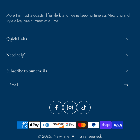
More than just a coastal lifestyle brand, we're keeping timeless New England
style alive, one summer at a time.
Quick links
Need help?
Subscribe to our emails
Email
© 2026,
Navy Jane
.
All rights reserved.