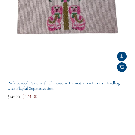
Pink Beaded Purse with Chinoiserie Dalmatians – Luxury Handbag
with Playful Sophistication
$124.00
$149.00