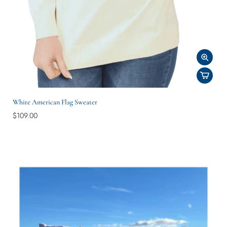
White American Flag Sweater
$109.00