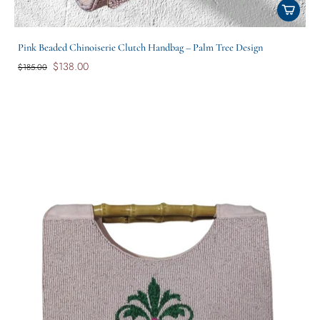
Pink Beaded Chinoiserie Clutch Handbag – Palm Tree Design
$138.00
$185.00