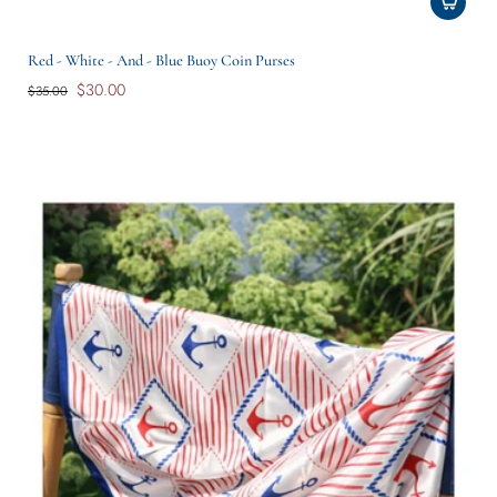
Red - White - And - Blue Buoy Coin Purses
$30.00
$35.00