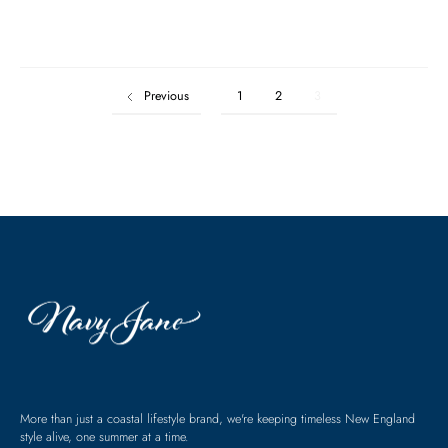
Previous
1
2
3
More than just a coastal lifestyle brand, we're keeping timeless New England
style alive, one summer at a time.