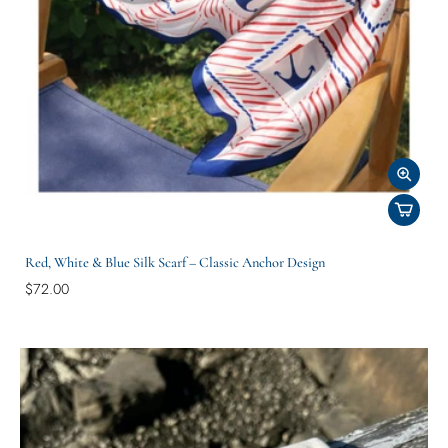
Red, White & Blue Silk Scarf – Classic Anchor Design
$72.00