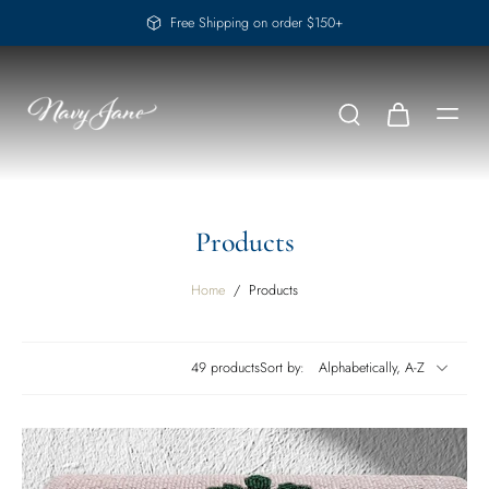
Free Shipping on order $150+
Products
Home
/
Products
49 products
Sort by: