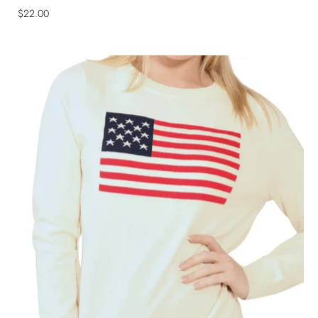
$22.00