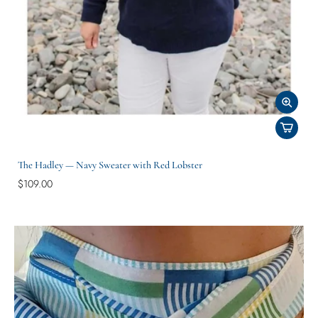
The Hadley — Navy Sweater with Red Lobster
$109.00