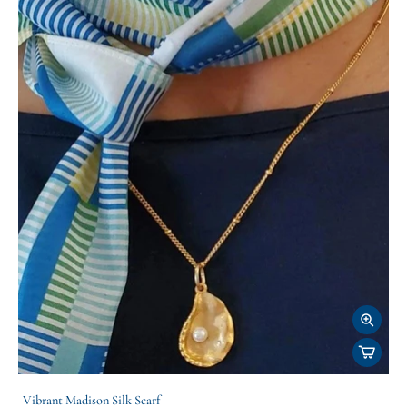
Vibrant Madison Silk Scarf