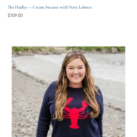
The Hadley — Cream Sweater with Navy Lobster
$109.00