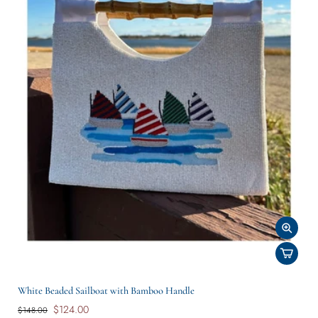
White Beaded Sailboat with Bamboo Handle
$124.00
$148.00