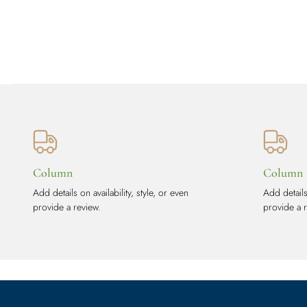
Column
Column
Add details on availability, style, or even
Add details 
provide a review.
provide a 