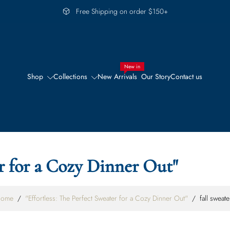
Free Shipping on order $150+
New in
Shop
Collections
New Arrivals
Our Story
Contact us
er for a Cozy Dinner Out"
ome
/
"Effortless: The Perfect Sweater for a Cozy Dinner Out"
/
fall sweate