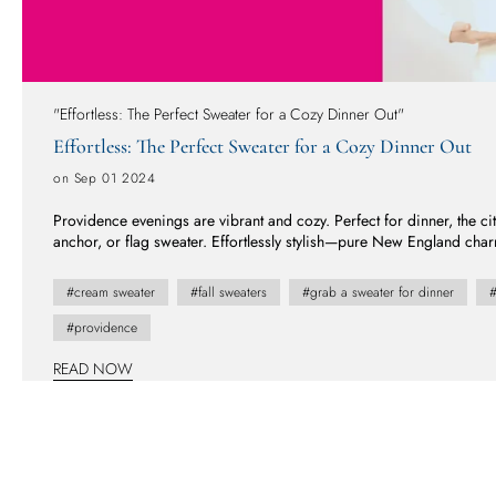
"Effortless: The Perfect Sweater for a Cozy Dinner Out"
Effortless: The Perfect Sweater for a Cozy Dinner Out
on Sep 01 2024
Providence evenings are vibrant and cozy. Perfect for dinner, the ci
anchor, or flag sweater. Effortlessly stylish—pure New England cha
night out on the town.
#cream sweater
#fall sweaters
#grab a sweater for dinner
#
#providence
READ NOW