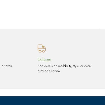
Column
e, or even
Add details on availability, style, or even
provide a review.