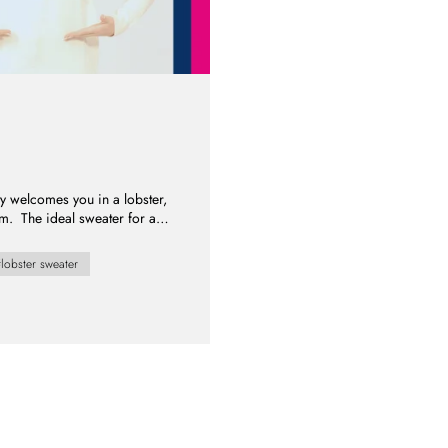
ty welcomes you in a lobster,
rm. The ideal sweater for a
lobster sweater