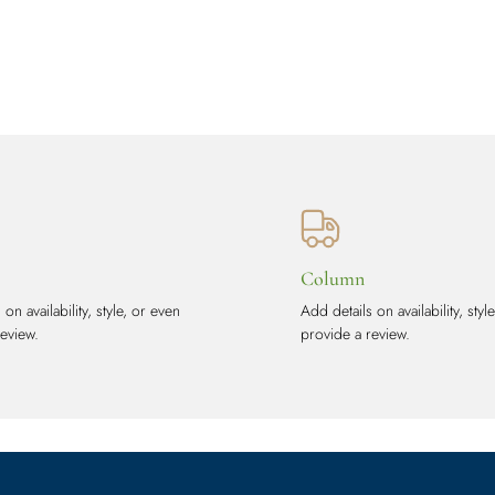
Column
on availability, style, or even
Add details on availability, styl
review.
provide a review.