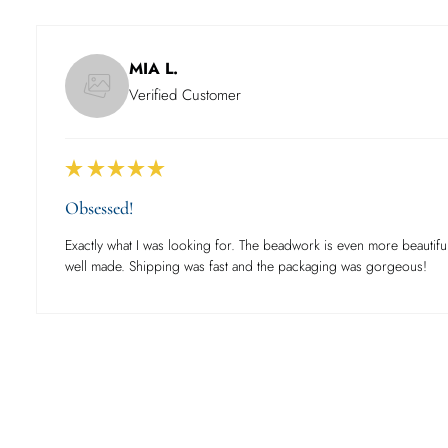
MIA L.
Verified Customer
Obsessed!
Exactly what I was looking for. The beadwork is even more beautiful
well made. Shipping was fast and the packaging was gorgeous!