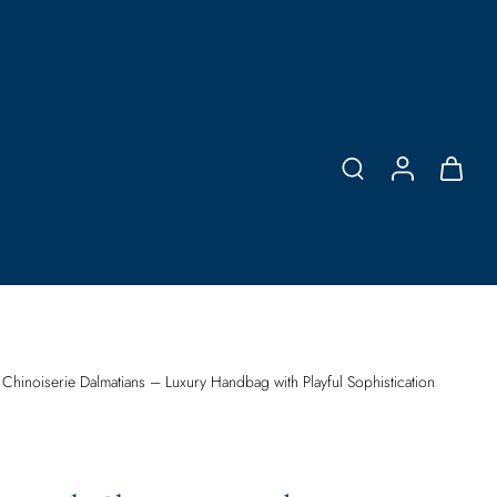
 Chinoiserie Dalmatians – Luxury Handbag with Playful Sophistication