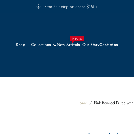
Free Shipping on order $150+
New in
Shop
Collections
New Arrivals
Our Story
Contact us
Home
/
Pink Beaded Purse with