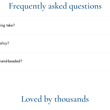
Frequently asked questions
ing take?
olicy?
 hand-beaded?
Loved by thousands