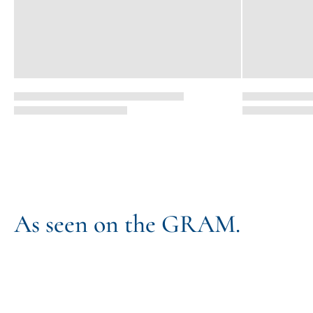
As seen on the GRAM.