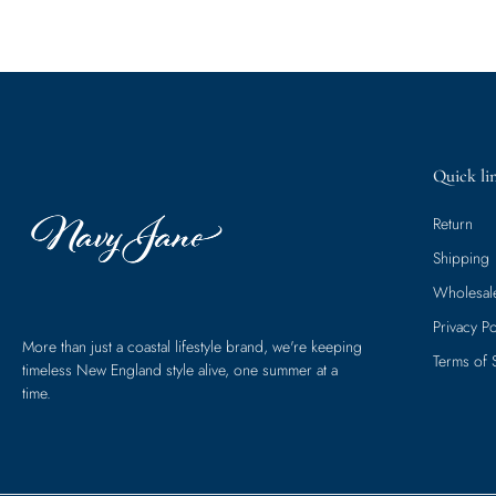
Quick li
Return
Shipping
Wholesal
Privacy Po
More than just a coastal lifestyle brand, we're keeping
Terms of 
timeless New England style alive, one summer at a
time.