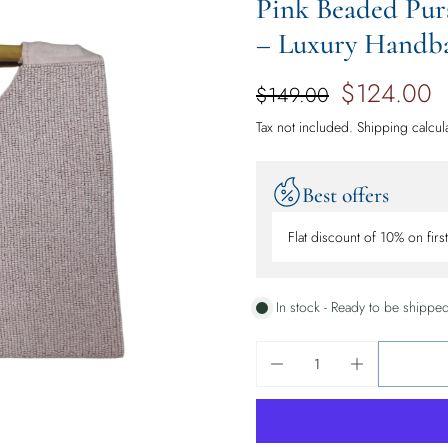
Pink Beaded Pur
– Luxury Handbag
$124.00
$149.00
Tax not included.
Shipping
calcul
Best offers
Flat discount of 10% on firs
In stock - Ready to be shippe