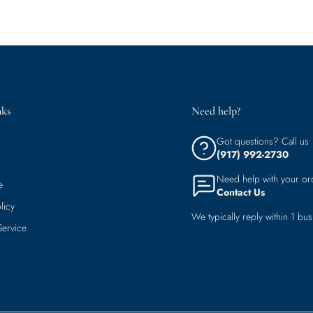
nks
Need help?
Got questions? Call us
(917) 992-2730
Need help with your or
e
Contact Us
licy
We typically reply within 1 bus
Service