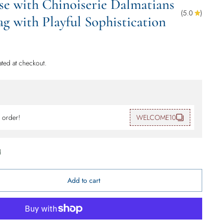
se with Chinoiserie Dalmatians
(
5.0
)
 with Playful Sophistication
ated at checkout.
t order!
WELCOME10
d
Add to cart