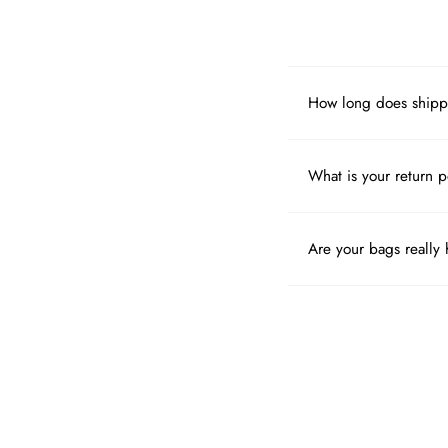
How long does shipp
What is your return p
Are your bags really