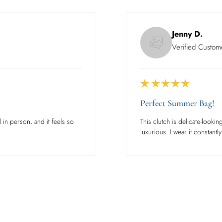
Jenny D.
Verified Custom
Perfect Summer Bag!
 in person, and it feels so
This clutch is delicate-looking
luxurious. I wear it constantly