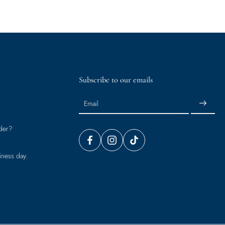
Subscribe to our emails
Email
der?
iness day.