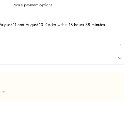
More payment options
August 11 and August 13.
Order within
18 hours 38 minutes
.
ere