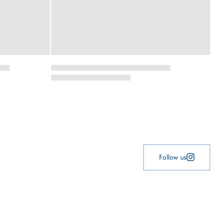
Follow us