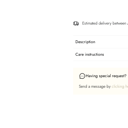
Estimated delivery between
Description
Care instructions
Having special request?
Send a message by
clicking h