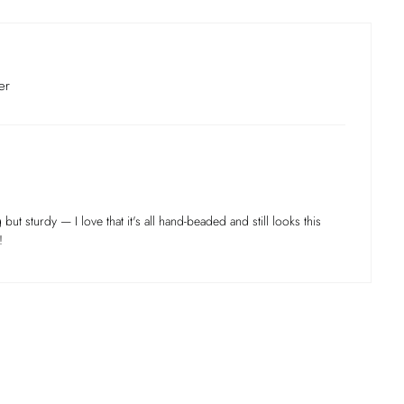
er
 but sturdy — I love that it's all hand-beaded and still looks this
!