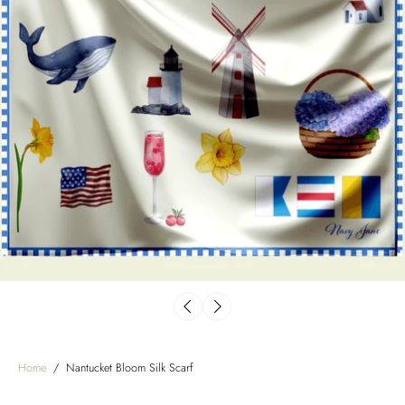
Home
/
Nantucket Bloom Silk Scarf