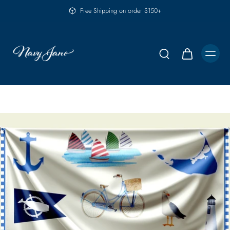
Free Shipping on order $150+