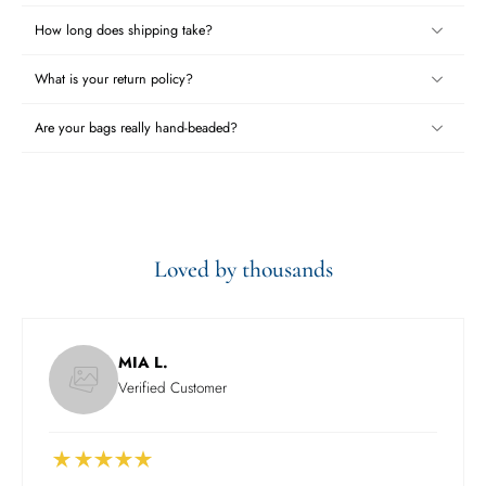
How long does shipping take?
What is your return policy?
Are your bags really hand-beaded?
Loved by thousands
MIA L.
Verified Customer