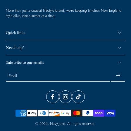
More than just a coastal lifestyle brand, we're keeping timeless New England
style alive, one summer at a time.
Quick links
Need help?
Subscribe to our emails
Email
© 2026,
Navy Jane
.
All rights reserved.