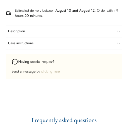
Estimated delivery between
August 10 and August 12.
Order within
9
hours 20 minutes
.
Description
Care instructions
Having special request?
Send a message by
clicking here
Frequently asked questions