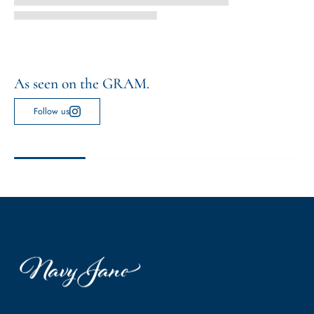
As seen on the GRAM.
Follow us