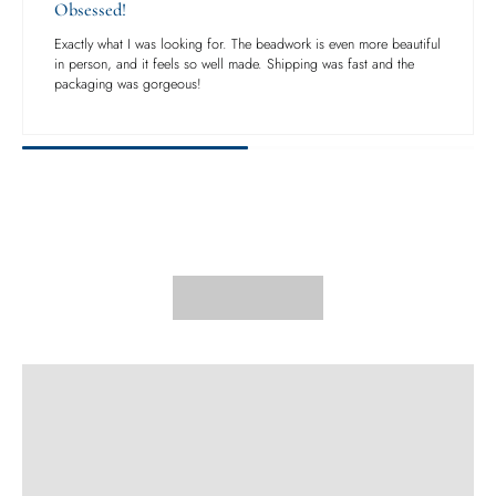
Obsessed!
Exactly what I was looking for. The beadwork is even more beautiful
in person, and it feels so well made. Shipping was fast and the
packaging was gorgeous!