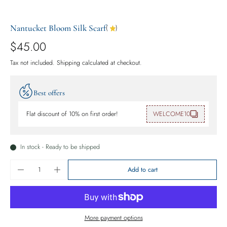
Nantucket Bloom Silk Scarf
(
)
$45.00
Tax not included.
Shipping
calculated at checkout.
Best offers
Flat discount of 10% on first order!
WELCOME10
In stock - Ready to be shipped
Add to cart
More payment options