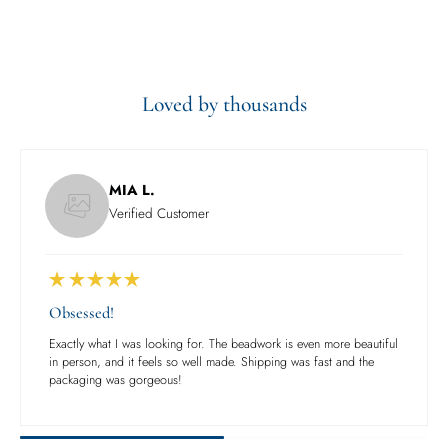
Loved by thousands
MIA L.
Verified Customer
Obsessed!
Exactly what I was looking for. The beadwork is even more beautiful
in person, and it feels so well made. Shipping was fast and the
packaging was gorgeous!