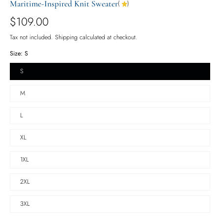
Maritime-Inspired Knit Sweater
(
)
$109.00
Tax not included.
Shipping
calculated at checkout.
Size:
S
S
M
L
XL
1XL
2XL
3XL