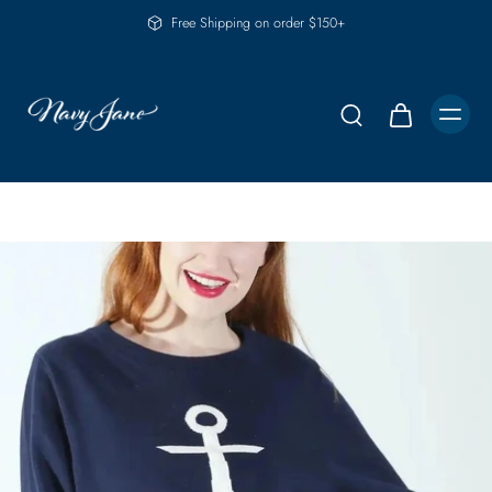
Free Shipping on order $150+