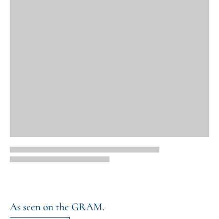
As seen on the GRAM.