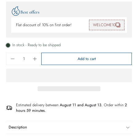
Best offers
Flat discount of 10% on first order!
WELCOME10
In stock - Ready to be shipped
Add to cart
Estimated delivery between
August 11 and August 13.
Order within
2
hours 59 minutes
.
Description