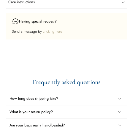
Care instructions
Having special request?
Send a message by
clicking here
Frequently asked questions
How long does shipping take?
What is your return policy?
Are your bags really hand-beaded?