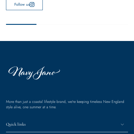
Follow us
More than just a coastal lifestyle brand, we're keeping timeless New England
style alive, one summer at a time.
Quick links