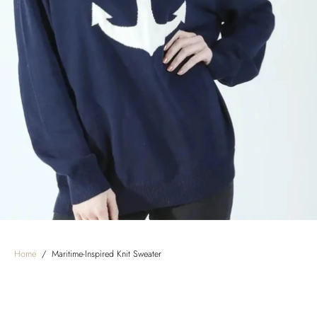
Home
/
Maritime-Inspired Knit Sweater